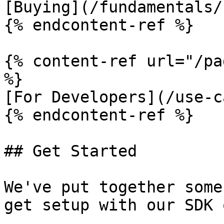
[Buying](/fundamentals/
{% endcontent-ref %}

{% content-ref url="/pa
%}

[For Developers](/use-c
{% endcontent-ref %}

## Get Started

We've put together some
get setup with our SDK 