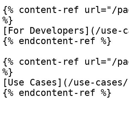
{% content-ref url="/pa
%}

[For Developers](/use-c
{% endcontent-ref %}

{% content-ref url="/pa
%}

[Use Cases](/use-cases/