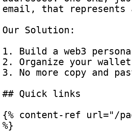
email, that represents 
Our Solution:

1. Build a web3 persona

2. Organize your wallets
3. No more copy and pas
## Quick links

{% content-ref url="/pa
%}
