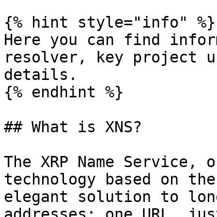
{% hint style="info" %}

Here you can find infor
resolver, key project u
details.

{% endhint %}

## What is XNS?

The XRP Name Service, o
technology based on the
elegant solution to lon
addresses: one URL, jus