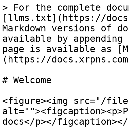
> For the complete docu
[llms.txt](https://docs
Markdown versions of do
available by appending 
page is available as [M
(https://docs.xrpns.com
# Welcome

<figure><img src="/file
alt=""><figcaption><p>P
docs</p></figcaption></